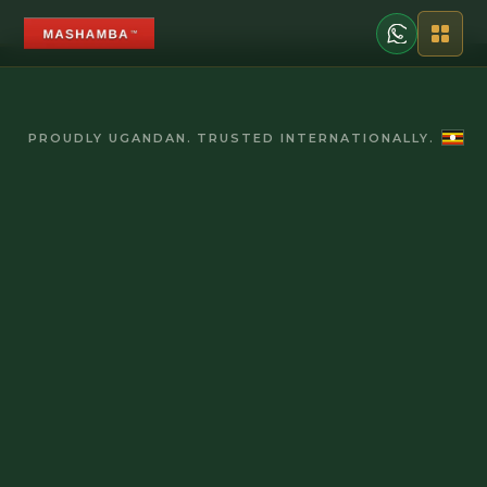
PROUDLY UGANDAN. TRUSTED INTERNATIONALLY.