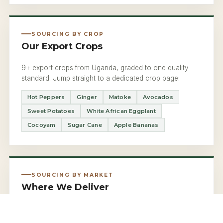
SOURCING BY CROP
Our Export Crops
9+ export crops from Uganda, graded to one quality
standard. Jump straight to a dedicated crop page:
Hot Peppers
Ginger
Matoke
Avocados
Sweet Potatoes
White African Eggplant
Cocoyam
Sugar Cane
Apple Bananas
SOURCING BY MARKET
Where We Deliver
Uganda to the UK