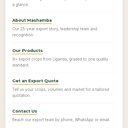
a glance.
About Mashamba
Our 25-year export story, leadership team and
recognition.
Our Products
9+ export crops from Uganda, graded to one quality
standard.
Get an Export Quote
Tell us your crops, volumes and market for a tailored
quotation.
Contact Us
Reach our export team by phone, WhatsApp or email.