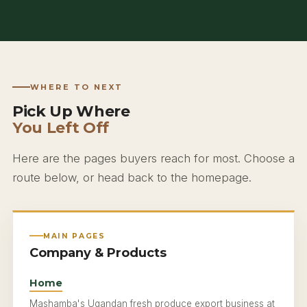
WHERE TO NEXT
Pick Up Where
You Left Off
Here are the pages buyers reach for most. Choose a
route below, or head back to the homepage.
MAIN PAGES
Company & Products
Home
Mashamba's Ugandan fresh produce export business at