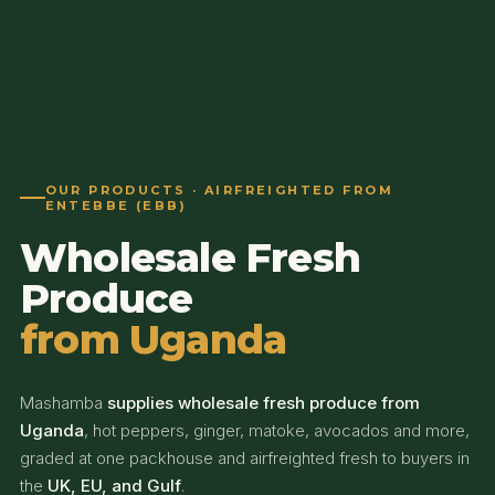
OUR PRODUCTS · AIRFREIGHTED FROM
ENTEBBE (EBB)
Wholesale Fresh
Produce
from Uganda
Mashamba
supplies wholesale fresh produce from
Uganda
, hot peppers, ginger, matoke, avocados and more,
graded at one packhouse and airfreighted fresh to buyers in
the
UK, EU, and Gulf
.