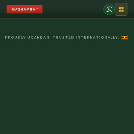
PROUDLY UGANDAN. TRUSTED INTERNATIONALLY.