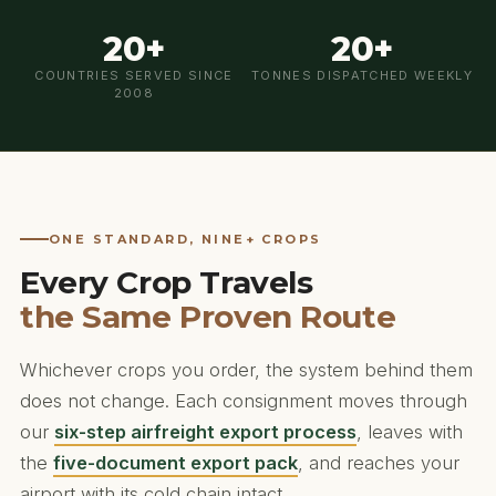
20+
20+
COUNTRIES SERVED SINCE
TONNES DISPATCHED WEEKLY
2008
ONE STANDARD, NINE+ CROPS
Every Crop Travels
the Same Proven Route
Whichever crops you order, the system behind them
does not change. Each consignment moves through
our
six-step airfreight export process
, leaves with
the
five-document export pack
, and reaches your
airport with its cold chain intact.