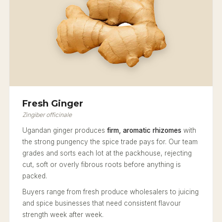
Fresh Ginger
Zingiber officinale
Ugandan ginger produces
firm, aromatic rhizomes
with
the strong pungency the spice trade pays for. Our team
grades and sorts each lot at the packhouse, rejecting
cut, soft or overly fibrous roots before anything is
packed.
Buyers range from fresh produce wholesalers to juicing
and spice businesses that need consistent flavour
strength week after week.