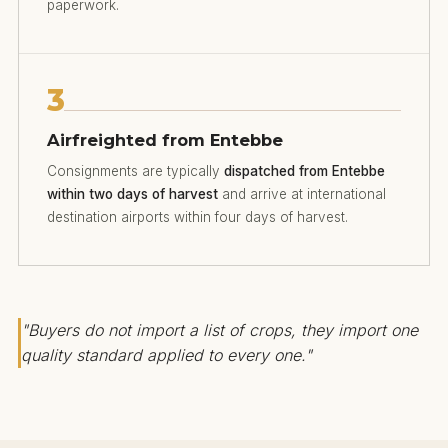
paperwork.
3
Airfreighted from Entebbe
Consignments are typically
dispatched from Entebbe
within two days of harvest
and arrive at international
destination airports within four days of harvest.
"Buyers do not import a list of crops, they import one
quality standard applied to every one."