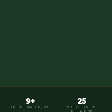
9+
25
EXPORT-GRADE CROPS
YEARS OF EXPORT
OPERATIONS