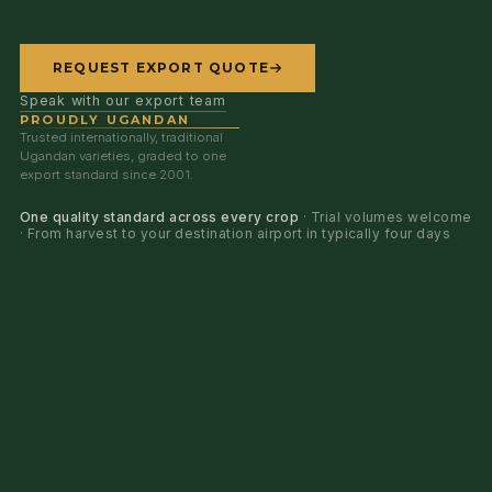
REQUEST EXPORT QUOTE
Speak with our export team
PROUDLY UGANDAN
Trusted internationally, traditional
Ugandan varieties, graded to one
export standard since 2001.
One quality standard across every crop
· Trial volumes welcome
· From harvest to your destination airport in typically four days