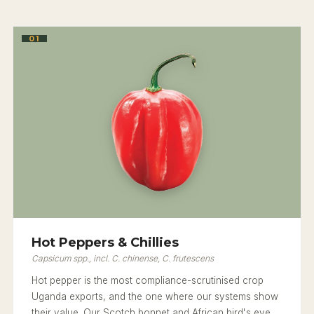
01
Hot Peppers & Chillies
Capsicum spp., incl. C. chinense, C. frutescens
Hot pepper is the most compliance-scrutinised crop
Uganda exports, and the one where our systems show
their value. Our Scotch bonnet and African bird's eye