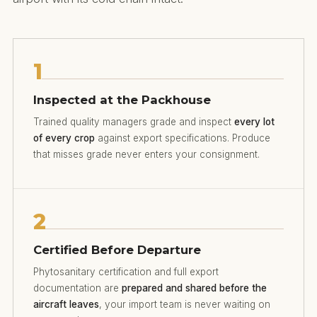
1
Inspected at the Packhouse
Trained quality managers grade and inspect
every lot
of every crop
against export specifications. Produce
that misses grade never enters your consignment.
2
Certified Before Departure
Phytosanitary certification and full export
documentation are
prepared and shared before the
aircraft leaves
, your import team is never waiting on