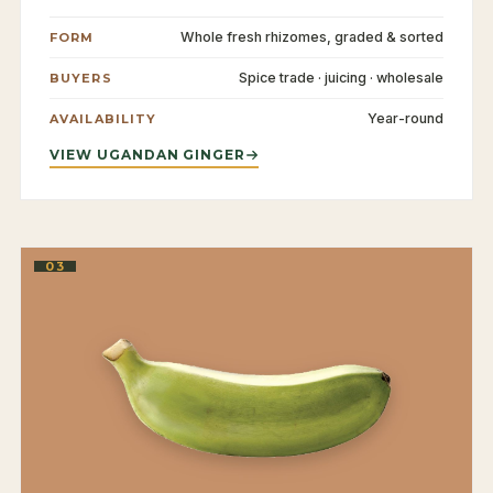
Whole fresh rhizomes, graded & sorted
FORM
Spice trade · juicing · wholesale
BUYERS
Year-round
AVAILABILITY
VIEW UGANDAN GINGER
03