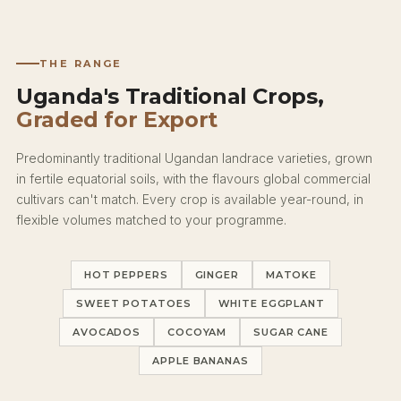
THE RANGE
Uganda's Traditional Crops,
Graded for Export
Predominantly traditional Ugandan landrace varieties, grown
in fertile equatorial soils, with the flavours global commercial
cultivars can't match. Every crop is available year-round, in
flexible volumes matched to your programme.
HOT PEPPERS
GINGER
MATOKE
SWEET POTATOES
WHITE EGGPLANT
AVOCADOS
COCOYAM
SUGAR CANE
APPLE BANANAS