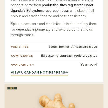
peppers come from
production sites registered under
Uganda's EU systems-approach dossier
, picked at full
colour and graded for size and heat consistency.
Spice processors and ethnic food distributors buy them
for dependable pungency and vivid colour that holds
through transit.
Scotch bonnet · African bird's eye
VARIETIES
EU systems-approach registered sites
COMPLIANCE
Year-round
AVAILABILITY
VIEW UGANDAN HOT PEPPERS
02