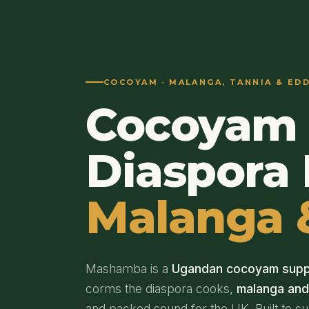
COCOYAM · MALANGA, TANNIA & ED
Cocoyam 
Diaspora 
Malanga 
Mashamba is a
Ugandan cocoyam supp
corms the diaspora cooks,
malanga an
and packed sound for the UK. Built to s