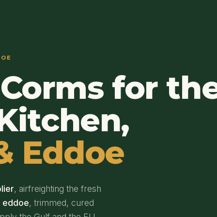
DOE
Corms for th
Kitchen,
& Eddoe
lier
, airfreighting the fresh
d eddoe
, trimmed, cured
upply the Gulf and the EU