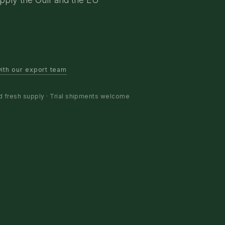
ith our export team
d fresh supply · Trial shipments welcome