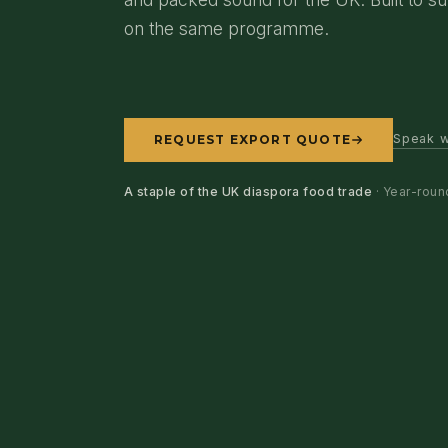
on the same programme.
Speak w
REQUEST EXPORT QUOTE
A staple of the UK diaspora food trade
· Year-roun