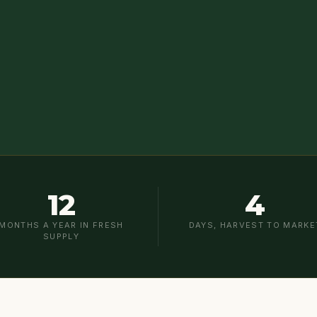
12
4
MONTHS A YEAR IN FRESH
DAYS, HARVEST TO MARKE
SUPPLY