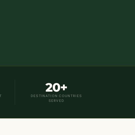
20+
T
DESTINATION COUNTRIES
SERVED