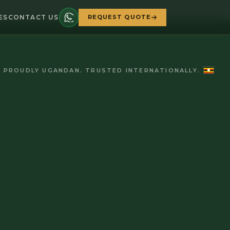
ES
CONTACT US
REQUEST QUOTE
PROUDLY UGANDAN. TRUSTED INTERNATIONALLY.