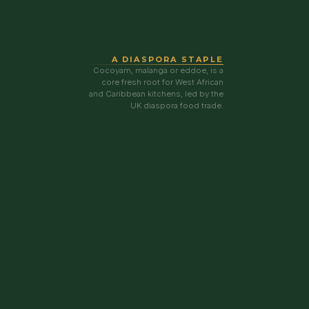
A DIASPORA STAPLE
Cocoyam, malanga or eddoe, is a
core fresh root for West African
and Caribbean kitchens, led by the
UK diaspora food trade.