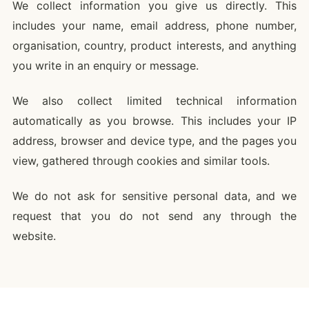
We collect information you give us directly. This
includes your name, email address, phone number,
organisation, country, product interests, and anything
you write in an enquiry or message.
We also collect limited technical information
automatically as you browse. This includes your IP
address, browser and device type, and the pages you
view, gathered through cookies and similar tools.
We do not ask for sensitive personal data, and we
request that you do not send any through the
website.