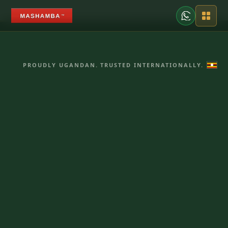
PROUDLY UGANDAN. TRUSTED INTERNATIONALLY.