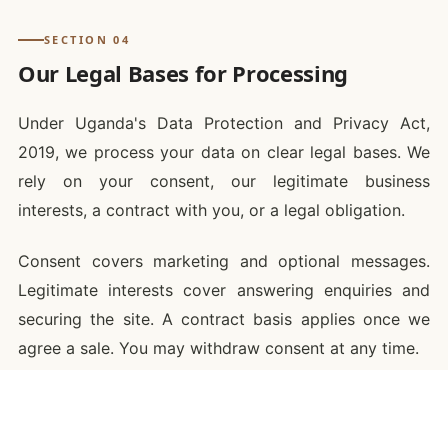
SECTION 04
Our Legal Bases for Processing
Under Uganda's Data Protection and Privacy Act,
2019, we process your data on clear legal bases. We
rely on your consent, our legitimate business
interests, a contract with you, or a legal obligation.
Consent covers marketing and optional messages.
Legitimate interests cover answering enquiries and
securing the site. A contract basis applies once we
agree a sale. You may withdraw consent at any time.