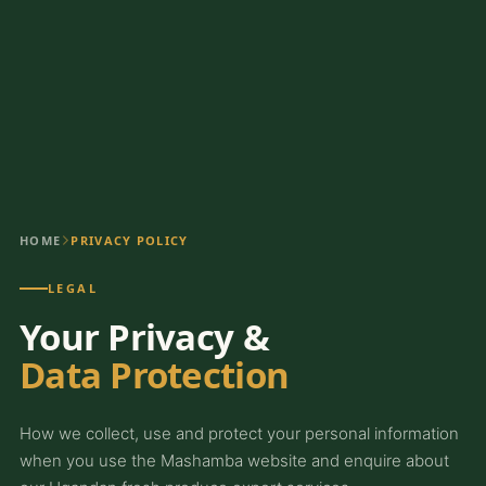
HOME
PRIVACY POLICY
LEGAL
Your Privacy &
Data Protection
How we collect, use and protect your personal information
when you use the Mashamba website and enquire about