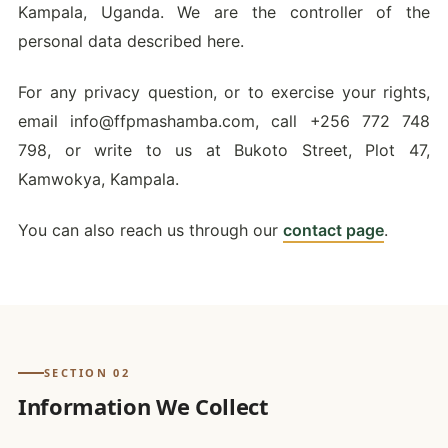
Kampala, Uganda. We are the controller of the
personal data described here.
For any privacy question, or to exercise your rights,
email
info@ffpmashamba.com
, call +256 772 748
798, or write to us at Bukoto Street, Plot 47,
Kamwokya, Kampala.
You can also reach us through our
contact page
.
SECTION 02
Information We Collect