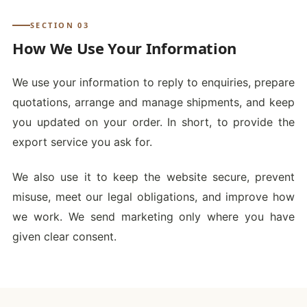
SECTION 03
How We Use Your Information
We use your information to reply to enquiries, prepare
quotations, arrange and manage shipments, and keep
you updated on your order. In short, to provide the
export service you ask for.
We also use it to keep the website secure, prevent
misuse, meet our legal obligations, and improve how
we work. We send marketing only where you have
given clear consent.