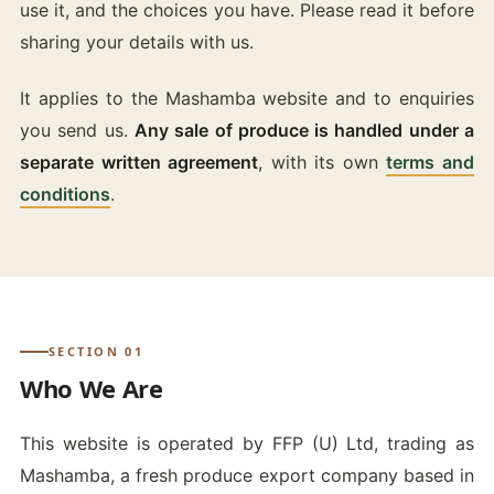
use it, and the choices you have. Please read it before
sharing your details with us.
It applies to the Mashamba website and to enquiries
you send us.
Any sale of produce is handled under a
separate written agreement
, with its own
terms and
conditions
.
SECTION 01
Who We Are
This website is operated by FFP (U) Ltd, trading as
Mashamba, a fresh produce export company based in