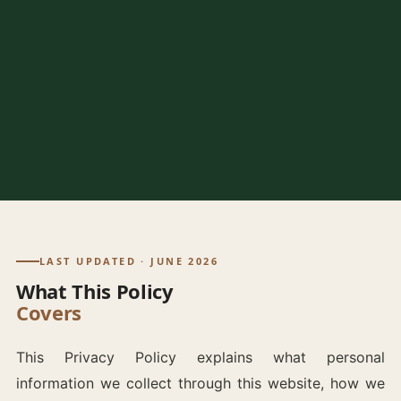
LAST UPDATED · JUNE 2026
What This Policy
Covers
This Privacy Policy explains what personal
information we collect through this website, how we