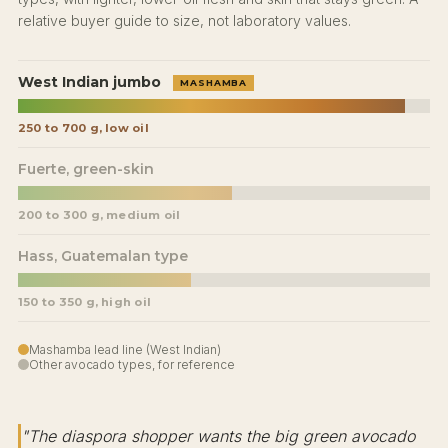
relative buyer guide to size, not laboratory values.
West Indian jumbo
MASHAMBA
250 to 700 g, low oil
Fuerte, green-skin
200 to 300 g, medium oil
Hass, Guatemalan type
150 to 350 g, high oil
Mashamba lead line (West Indian)
Other avocado types, for reference
"The diaspora shopper wants the big green avocado