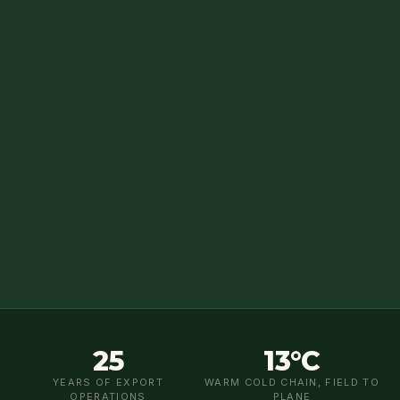
25
13°C
YEARS OF EXPORT
WARM COLD CHAIN, FIELD TO
OPERATIONS
PLANE