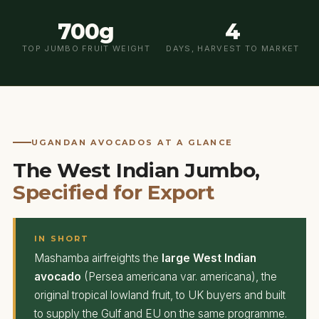
700g
4
TOP JUMBO FRUIT WEIGHT
DAYS, HARVEST TO MARKET
UGANDAN AVOCADOS AT A GLANCE
The West Indian Jumbo,
Specified for Export
IN SHORT
Mashamba airfreights the
large West Indian
avocado
(Persea americana var. americana), the
original tropical lowland fruit, to UK buyers and built
to supply the Gulf and EU on the same programme.