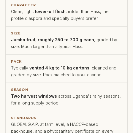
CHARACTER
Clean, light,
lower-oil flesh
, milder than Hass, the
profile diaspora and specialty buyers prefer.
SIZE
Jumbo fruit, roughly 250 to 700 g each
, graded by
size. Much larger than a typical Hass.
PACK
Typically
vented 4 kg to 10 kg cartons
, cleaned and
graded by size. Pack matched to your channel.
SEASON
Two harvest windows
across Uganda's rainy seasons,
for a long supply period.
STANDARDS
GLOBALG.A.P. at farm level, a HACCP-based
packhouse, and a phytosanitary certificate on every