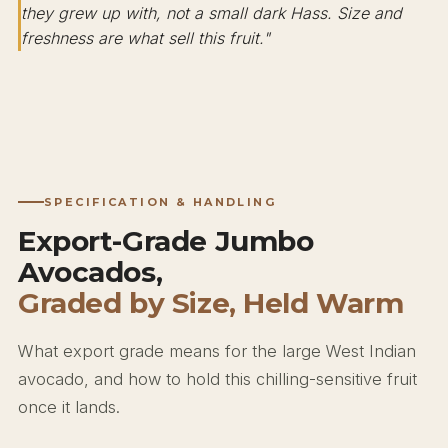
they grew up with, not a small dark Hass. Size and
freshness are what sell this fruit."
SPECIFICATION & HANDLING
Export-Grade Jumbo
Avocados,
Graded by Size, Held Warm
What export grade means for the large West Indian
avocado, and how to hold this chilling-sensitive fruit
once it lands.