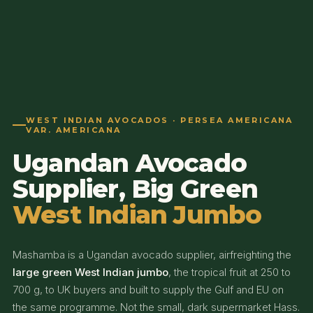
WEST INDIAN AVOCADOS · PERSEA AMERICANA
VAR. AMERICANA
Ugandan Avocado
Supplier, Big Green
West Indian Jumbo
Mashamba is a Ugandan avocado supplier, airfreighting the
large green West Indian jumbo
, the tropical fruit at 250 to
700 g, to UK buyers and built to supply the Gulf and EU on
the same programme. Not the small, dark supermarket Hass.