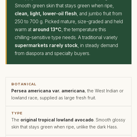
Smooth green skin that stays green when ripe,
clean, light, lower-oil flesh
, and jumbo fruit from
250 to 700 g. Picked mature, size-graded and held
warm at
around 13°C
, the temperature this
chilling-sensitive type needs. A traditional variety
supermarkets rarely stock
, in steady demand
from diaspora and specialty buyers.
BOTANICAL
Persea americana var. americana
, the West Indian or
lowland race, supplied as large fresh fruit.
TYPE
The
original tropical lowland avocado
. Smooth glossy
skin that stays green when ripe, unlike the dark Hass.