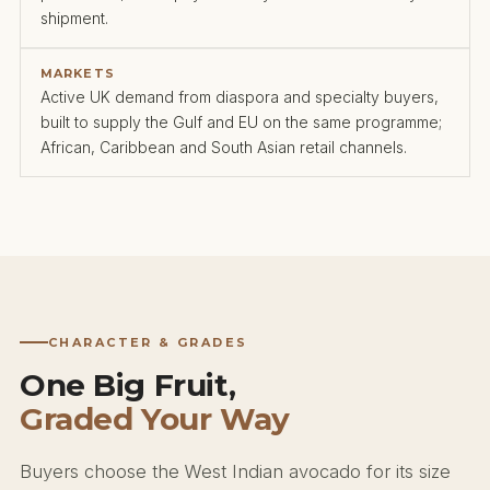
shipment.
MARKETS
Active UK demand from diaspora and specialty buyers,
built to supply the Gulf and EU on the same programme;
African, Caribbean and South Asian retail channels.
CHARACTER & GRADES
One Big Fruit,
Graded Your Way
Buyers choose the West Indian avocado for its size