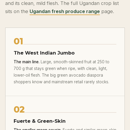
and its clean, mild flesh. The full Ugandan crop list
sits on the
Ugandan fresh produce range
page.
01
The West Indian Jumbo
The main line.
Large, smooth-skinned fruit at 250 to
700 g that stays green when ripe, with clean, light,
lower-oil flesh. The big green avocado diaspora
shoppers know and mainstream retail rarely stocks.
02
Fuerte & Green-Skin
The smaller green cousin.
Fuerte and similar green-skin