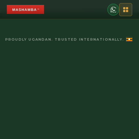
PROUDLY UGANDAN. TRUSTED INTERNATIONALLY.