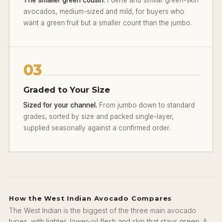
avocados, medium-sized and mild, for buyers who
want a green fruit but a smaller count than the jumbo.
03
Graded to Your Size
Sized for your channel.
From jumbo down to standard
grades, sorted by size and packed single-layer,
supplied seasonally against a confirmed order.
How the West Indian Avocado Compares
The West Indian is the biggest of the three main avocado
types, with lighter, lower-oil flesh and skin that stays green. A