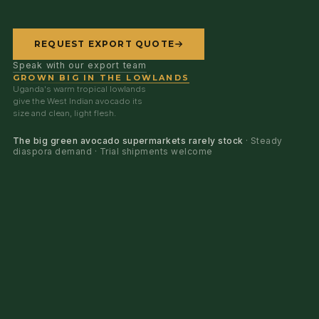
REQUEST EXPORT QUOTE
Speak with our export team
GROWN BIG IN THE LOWLANDS
Uganda's warm tropical lowlands
give the West Indian avocado its
size and clean, light flesh.
The big green avocado supermarkets rarely stock
· Steady
diaspora demand · Trial shipments welcome