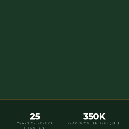
25
350K
YEARS OF EXPORT
PEAK SCOVILLE HEAT (SHU)
OPERATIONS