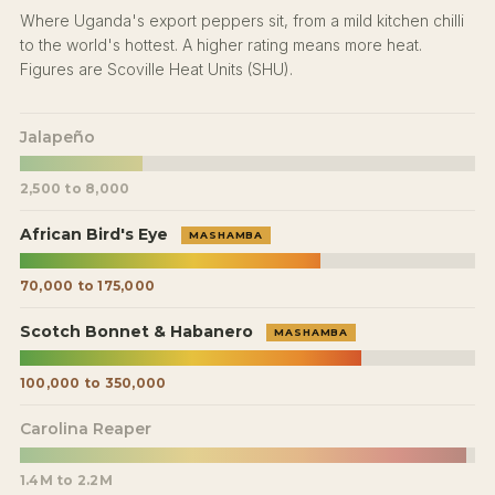
Where Uganda's export peppers sit, from a mild kitchen chilli
to the world's hottest. A higher rating means more heat.
Figures are Scoville Heat Units (SHU).
Jalapeño
2,500 to 8,000
African Bird's Eye
MASHAMBA
70,000 to 175,000
Scotch Bonnet & Habanero
MASHAMBA
100,000 to 350,000
Carolina Reaper
1.4M to 2.2M