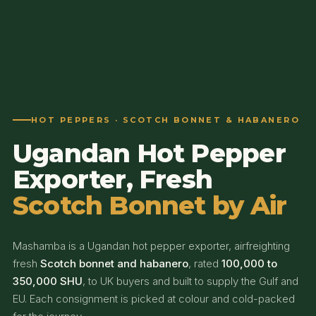
HOT PEPPERS · SCOTCH BONNET & HABANERO
Ugandan Hot Pepper
Exporter, Fresh
Scotch Bonnet by Air
Mashamba is a Ugandan hot pepper exporter, airfreighting
fresh
Scotch bonnet and habanero
, rated
100,000 to
350,000 SHU
, to UK buyers and built to supply the Gulf and
EU. Each consignment is picked at colour and cold-packed