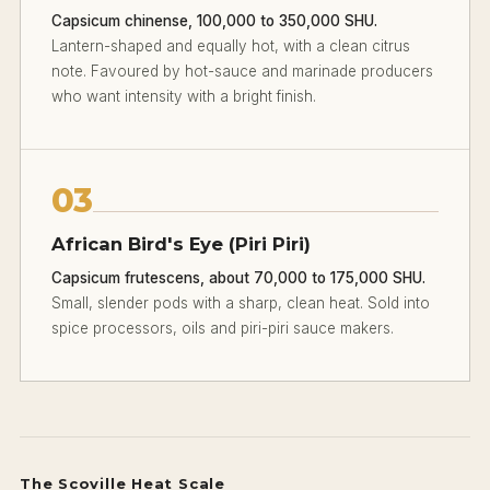
Capsicum chinense, 100,000 to 350,000 SHU.
Lantern-shaped and equally hot, with a clean citrus
note. Favoured by hot-sauce and marinade producers
who want intensity with a bright finish.
03
African Bird's Eye (Piri Piri)
Capsicum frutescens, about 70,000 to 175,000 SHU.
Small, slender pods with a sharp, clean heat. Sold into
spice processors, oils and piri-piri sauce makers.
The Scoville Heat Scale