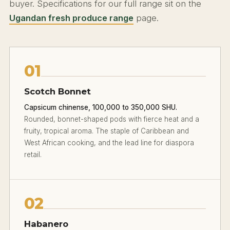
buyer. Specifications for our full range sit on the
Ugandan fresh produce range
page.
01
Scotch Bonnet
Capsicum chinense, 100,000 to 350,000 SHU.
Rounded, bonnet-shaped pods with fierce heat and a
fruity, tropical aroma. The staple of Caribbean and
West African cooking, and the lead line for diaspora
retail.
02
Habanero