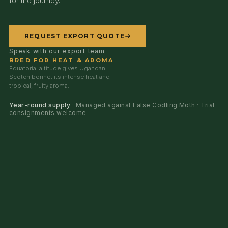
for the journey.
REQUEST EXPORT QUOTE
Speak with our export team
BRED FOR HEAT & AROMA
Equatorial altitude gives Ugandan
Scotch bonnet its intense heat and
tropical, fruity aroma.
Year-round supply
· Managed against False Codling Moth · Trial
consignments welcome