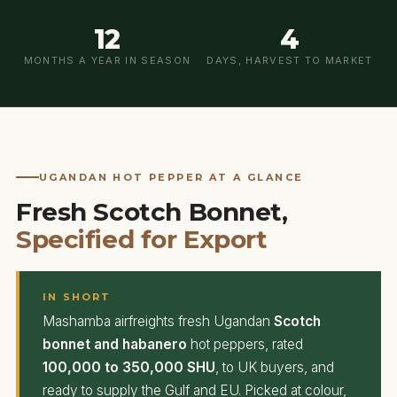
12
4
MONTHS A YEAR IN SEASON
DAYS, HARVEST TO MARKET
UGANDAN HOT PEPPER AT A GLANCE
Fresh Scotch Bonnet,
Specified for Export
IN SHORT
Mashamba airfreights fresh Ugandan
Scotch
bonnet and habanero
hot peppers, rated
100,000 to 350,000 SHU
, to UK buyers, and
ready to supply the Gulf and EU. Picked at colour,