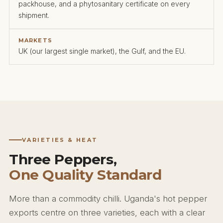
packhouse, and a phytosanitary certificate on every
shipment.
MARKETS
UK (our largest single market), the Gulf, and the EU.
VARIETIES & HEAT
Three Peppers,
One Quality Standard
More than a commodity chilli. Uganda's hot pepper
exports centre on three varieties, each with a clear