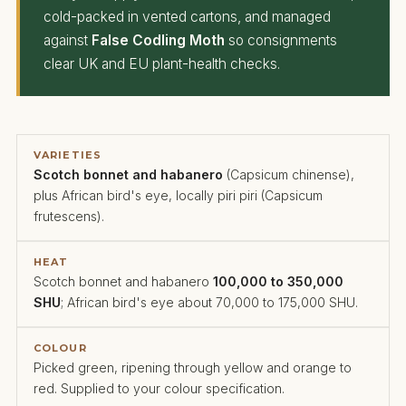
cold-packed in vented cartons, and managed
against
False Codling Moth
so consignments
clear UK and EU plant-health checks.
VARIETIES
Scotch bonnet and habanero
(Capsicum chinense),
plus African bird's eye, locally piri piri (Capsicum
frutescens).
HEAT
Scotch bonnet and habanero
100,000 to 350,000
SHU
; African bird's eye about 70,000 to 175,000 SHU.
COLOUR
Picked green, ripening through yellow and orange to
red. Supplied to your colour specification.