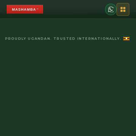
PROUDLY UGANDAN. TRUSTED INTERNATIONALLY.