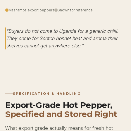
Mashamba export peppers
Shown for reference
"Buyers do not come to Uganda for a generic chilli.
They come for Scotch bonnet heat and aroma their
shelves cannot get anywhere else."
SPECIFICATION & HANDLING
Export-Grade Hot Pepper,
Specified and Stored Right
What export grade actually means for fresh hot