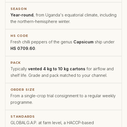
SEASON
Year-round
, from Uganda's equatorial climate, including
the northern-hemisphere winter.
HS CODE
Fresh chilli peppers of the genus
Capsicum
ship under
HS 0709.60
.
PACK
Typically
vented 4 kg to 10 kg cartons
for airflow and
shelf life. Grade and pack matched to your channel.
ORDER SIZE
From a single-crop trial consignment to a regular weekly
programme.
STANDARDS
GLOBALG.A.P. at farm level, a HACCP-based